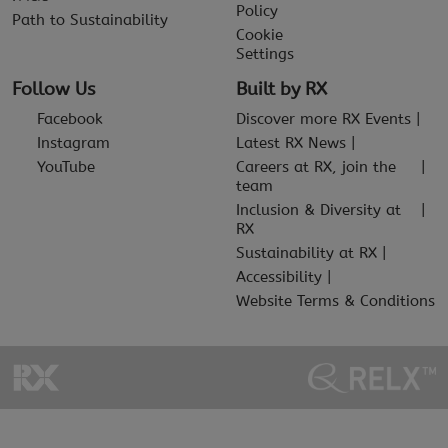
Policy
Path to Sustainability
Cookie
Settings
Follow Us
Built by RX
Facebook
Discover more RX Events
Instagram
Latest RX News
YouTube
Careers at RX, join the
team
Inclusion & Diversity at
RX
Sustainability at RX
Accessibility
Website Terms & Conditions