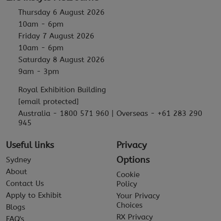
Thursday 6 August 2026
10am - 6pm
Friday 7 August 2026
10am - 6pm
Saturday 8 August 2026
9am - 3pm
Royal Exhibition Building
[email protected]
Australia - 1800 571 960 | Overseas - +61 283 290
945
Useful links
Privacy
Options
Sydney
About
Cookie
Contact Us
Policy
Apply to Exhibit
Your Privacy
Choices
Blogs
RX Privacy
FAQ's