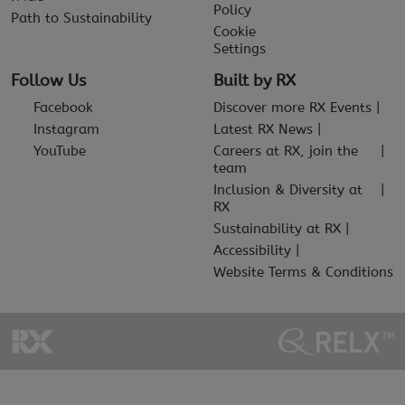
Policy
Path to Sustainability
Cookie
Settings
Follow Us
Built by RX
Facebook
Discover more RX Events
Instagram
Latest RX News
YouTube
Careers at RX, join the
team
Inclusion & Diversity at
RX
Sustainability at RX
Accessibility
Website Terms & Conditions