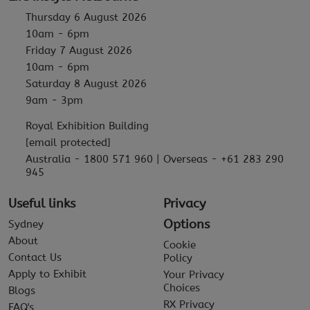
Thursday 6 August 2026
10am - 6pm
Friday 7 August 2026
10am - 6pm
Saturday 8 August 2026
9am - 3pm
Royal Exhibition Building
[email protected]
Australia - 1800 571 960 | Overseas - +61 283 290
945
Useful links
Privacy
Options
Sydney
About
Cookie
Contact Us
Policy
Apply to Exhibit
Your Privacy
Choices
Blogs
RX Privacy
FAQ's