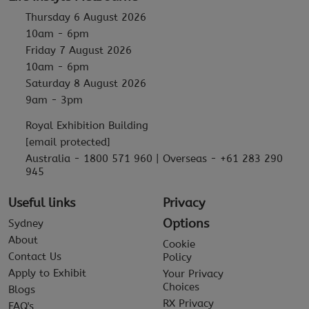
Thursday 6 August 2026
10am - 6pm
Friday 7 August 2026
10am - 6pm
Saturday 8 August 2026
9am - 3pm
Royal Exhibition Building
[email protected]
Australia - 1800 571 960 | Overseas - +61 283 290
945
Useful links
Privacy
Options
Sydney
About
Cookie
Contact Us
Policy
Apply to Exhibit
Your Privacy
Choices
Blogs
RX Privacy
FAQ's