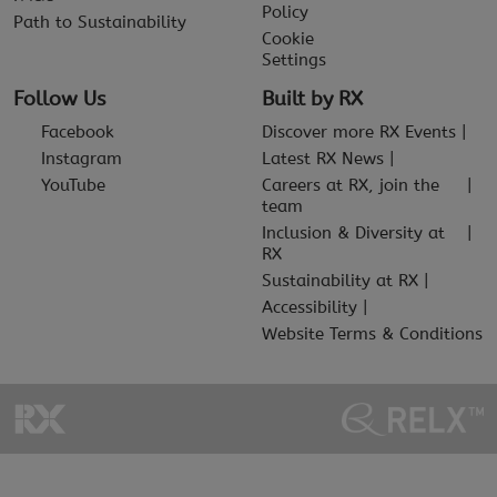
Policy
Path to Sustainability
Cookie
Settings
Follow Us
Built by RX
Facebook
Discover more RX Events
Instagram
Latest RX News
YouTube
Careers at RX, join the
team
Inclusion & Diversity at
RX
Sustainability at RX
Accessibility
Website Terms & Conditions