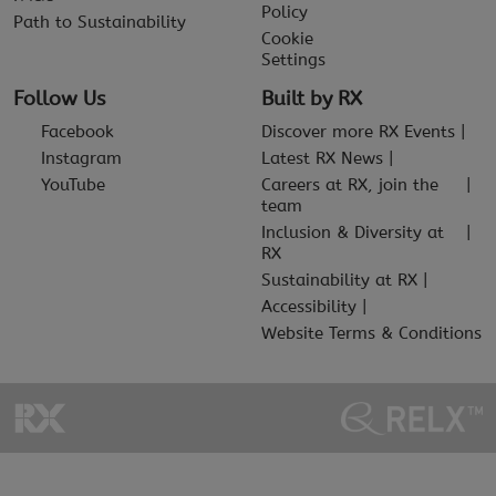
Policy
Path to Sustainability
Cookie
Settings
Follow Us
Built by RX
Facebook
Discover more RX Events
Instagram
Latest RX News
YouTube
Careers at RX, join the
team
Inclusion & Diversity at
RX
Sustainability at RX
Accessibility
Website Terms & Conditions