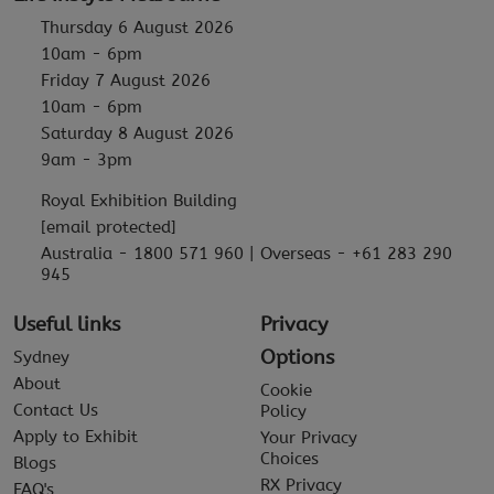
Thursday 6 August 2026
10am - 6pm
Friday 7 August 2026
10am - 6pm
Saturday 8 August 2026
9am - 3pm
Royal Exhibition Building
[email protected]
Australia - 1800 571 960 | Overseas - +61 283 290
945
Useful links
Privacy
Options
Sydney
About
Cookie
Contact Us
Policy
Apply to Exhibit
Your Privacy
Choices
Blogs
RX Privacy
FAQ's