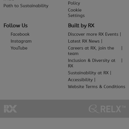
Policy
Path to Sustainability
Cookie
Settings
Follow Us
Built by RX
Facebook
Discover more RX Events
Instagram
Latest RX News
YouTube
Careers at RX, join the
team
Inclusion & Diversity at
RX
Sustainability at RX
Accessibility
Website Terms & Conditions