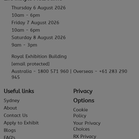
Thursday 6 August 2026
10am - 6pm
Friday 7 August 2026
10am - 6pm
Saturday 8 August 2026
9am - 3pm
Royal Exhibition Building
[email protected]
Australia - 1800 571 960 | Overseas - +61 283 290
945
Useful links
Privacy
Options
Sydney
About
Cookie
Contact Us
Policy
Apply to Exhibit
Your Privacy
Choices
Blogs
RX Privacy
FAQ's