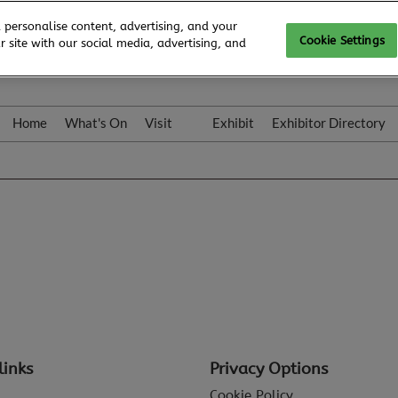
 personalise content, advertising, and your
Cookie Settings
 site with our social media, advertising, and
Home
What's On
Visit
Exhibit
Exhibitor Directory
Gallery
Colleqt
links
Privacy Options
Cookie Policy