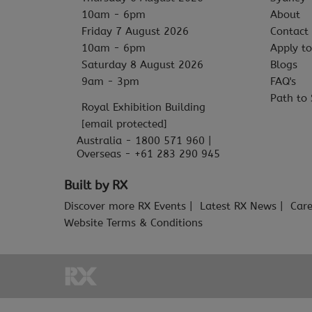
10am - 6pm
About
Friday 7 August 2026
Contact
10am - 6pm
Apply to
Saturday 8 August 2026
Blogs
9am - 3pm
FAQ's
Path to 
Royal Exhibition Building
[email protected]
Australia - 1800 571 960 |
Overseas - +61 283 290 945
Built by RX
Discover more RX Events
Latest RX News
Care
Website Terms & Conditions