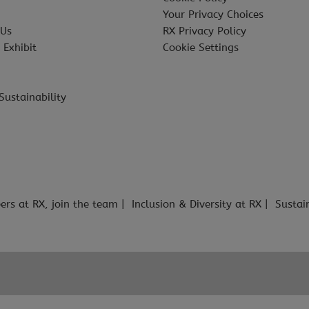
Your Privacy Choices
 Us
RX Privacy Policy
 Exhibit
Cookie Settings
Sustainability
ers at RX, join the team
Inclusion & Diversity at RX
Sustai