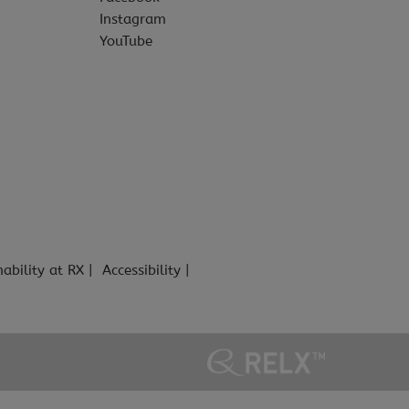
Instagram
YouTube
nability at RX
Accessibility