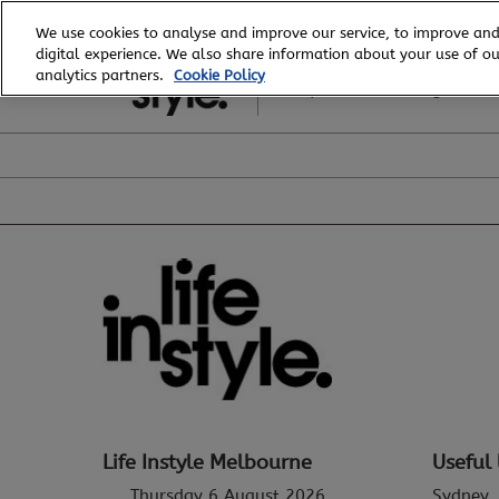
Skip
We use cookies to analyse and improve our service, to improve and
to
digital experience. We also share information about your use of our
6 - 8 August, 2026
content
analytics partners.
Cookie Policy
Royal Exhibition Building
Life Instyle Melbourne
Useful 
Thursday 6 August 2026
Sydney