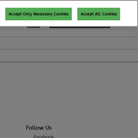
Accept Only Necessary Cookies
Accept All Cookies
REGISTER TO ATTEND
Follow Us
Facebook