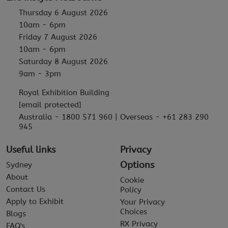
Thursday 6 August 2026
10am - 6pm
Friday 7 August 2026
10am - 6pm
Saturday 8 August 2026
9am - 3pm
Royal Exhibition Building
[email protected]
Australia - 1800 571 960 | Overseas - +61 283 290
945
Useful links
Privacy
Options
Sydney
About
Cookie
Contact Us
Policy
Apply to Exhibit
Your Privacy
Choices
Blogs
RX Privacy
FAQ's