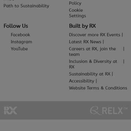
Policy
Path to Sustainability
Cookie
Settings
Follow Us
Built by RX
Facebook
Discover more RX Events
Instagram
Latest RX News
YouTube
Careers at RX, join the
team
Inclusion & Diversity at
RX
Sustainability at RX
Accessibility
Website Terms & Conditions