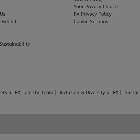
Your Privacy Choices
 Us
RX Privacy Policy
 Exhibit
Cookie Settings
Sustainability
ers at RX, join the team
Inclusion & Diversity at RX
Sustai