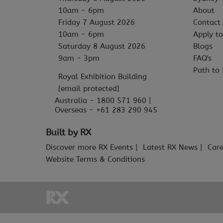
10am - 6pm
About
Friday 7 August 2026
Contact
10am - 6pm
Apply to
Saturday 8 August 2026
Blogs
9am - 3pm
FAQ's
Path to 
Royal Exhibition Building
[email protected]
Australia - 1800 571 960 |
Overseas - +61 283 290 945
Built by RX
Discover more RX Events
Latest RX News
Care
Website Terms & Conditions