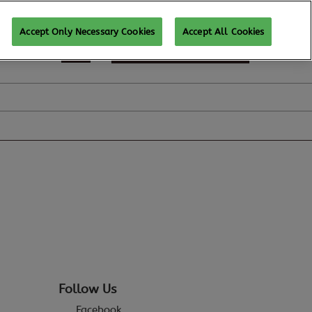
Accept Only Necessary Cookies
Accept All Cookies
REGISTER TO ATTEND
Follow Us
Facebook