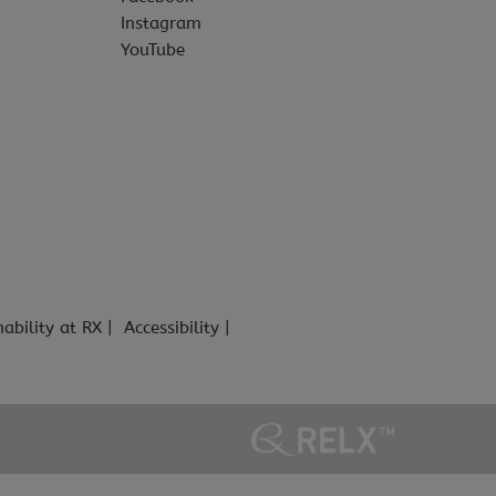
Instagram
YouTube
nability at RX
Accessibility