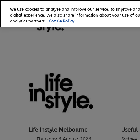
Skip
We use cookies to analyse and improve our service, to improve and
to
digital experience. We also share information about your use of our
6 - 8 August, 2026
content
analytics partners.
Cookie Policy
Royal Exhibition Building
Life Instyle Melbourne
Useful 
Thursday 6 August 2026
Sydney