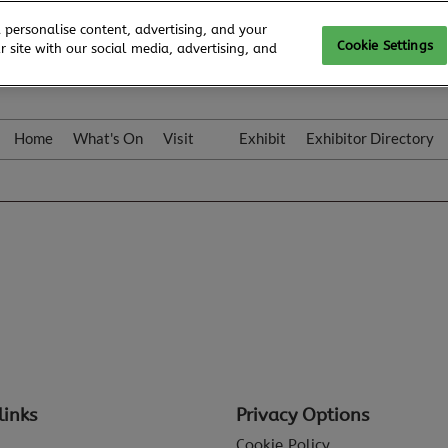
 personalise content, advertising, and your
Cookie Settings
 site with our social media, advertising, and
Home
What's On
Visit
Exhibit
Exhibitor Directory
Gallery
Colleqt
links
Privacy Options
Cookie Policy