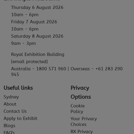
Thursday 6 August 2026
10am - 6pm
Friday 7 August 2026
10am - 6pm
Saturday 8 August 2026
9am - 3pm
Royal Exhibition Building
[email protected]
Australia - 1800 571 960 | Overseas - +61 283 290
945
Useful links
Privacy
Options
Sydney
About
Cookie
Contact Us
Policy
Apply to Exhibit
Your Privacy
Choices
Blogs
RX Privacy
FAQ's