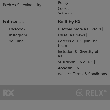
Policy
Path to Sustainability
Cookie
Settings
Follow Us
Built by RX
Facebook
Discover more RX Events
Instagram
Latest RX News
YouTube
Careers at RX, join the
team
Inclusion & Diversity at
RX
Sustainability at RX
Accessibility
Website Terms & Conditions