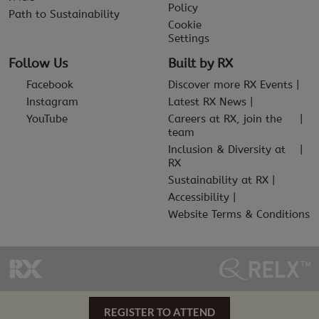
Policy
Path to Sustainability
Cookie
Settings
Follow Us
Built by RX
Facebook
Discover more RX Events
Instagram
Latest RX News
YouTube
Careers at RX, join the
team
Inclusion & Diversity at
RX
Sustainability at RX
Accessibility
Website Terms & Conditions
REGISTER TO ATTEND