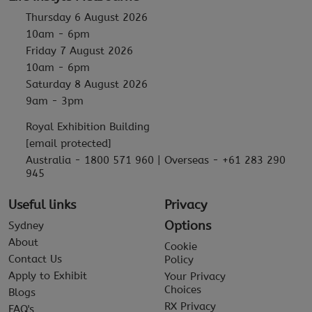
Thursday 6 August 2026
10am - 6pm
Friday 7 August 2026
10am - 6pm
Saturday 8 August 2026
9am - 3pm
Royal Exhibition Building
[email protected]
Australia - 1800 571 960 | Overseas - +61 283 290
945
Useful links
Privacy
Options
Sydney
About
Cookie
Contact Us
Policy
Apply to Exhibit
Your Privacy
Choices
Blogs
RX Privacy
FAQ's