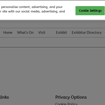
 personalise content, advertising, and your
Cookie Settings
 site with our social media, advertising, and
Home
What's On
Visit
Exhibit
Exhibitor Directory
Gallery
Colleqt
links
Privacy Options
Cookie Policy