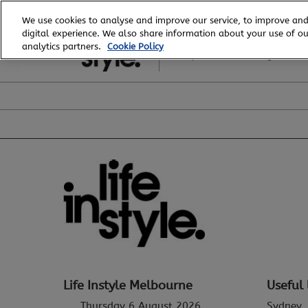
Skip
We use cookies to analyse and improve our service, to improve and
to
digital experience. We also share information about your use of our
6 - 8 August, 2026
content
analytics partners.
Cookie Policy
Royal Exhibition Building
Life Instyle Melbourne
Useful 
Thursday 6 August 2026
Sydney