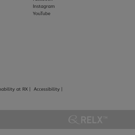
Instagram
YouTube
nability at RX
Accessibility