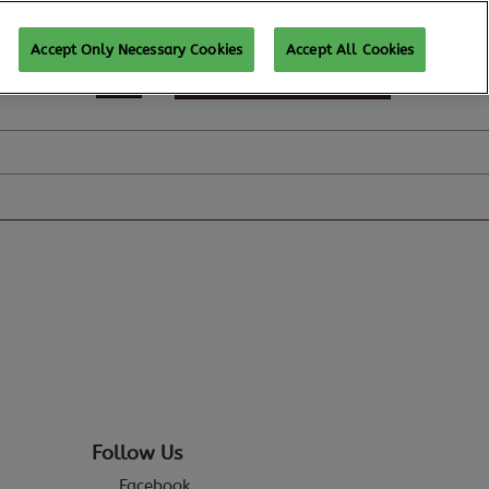
Accept Only Necessary Cookies
Accept All Cookies
REGISTER TO ATTEND
Follow Us
Facebook