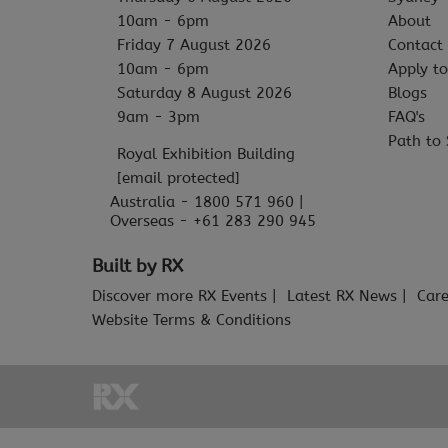
10am - 6pm
About
Friday 7 August 2026
Contact
10am - 6pm
Apply to
Saturday 8 August 2026
Blogs
9am - 3pm
FAQ's
Path to 
Royal Exhibition Building
[email protected]
Australia - 1800 571 960 |
Overseas - +61 283 290 945
Built by RX
Discover more RX Events
Latest RX News
Care
Website Terms & Conditions