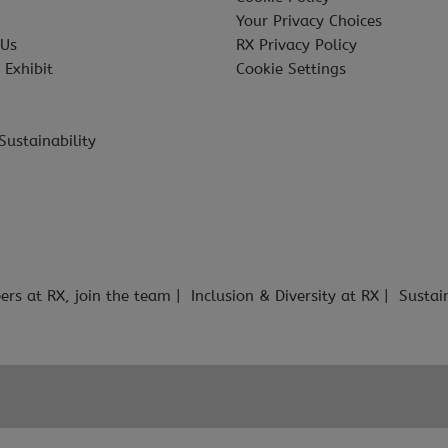
Your Privacy Choices
 Us
RX Privacy Policy
 Exhibit
Cookie Settings
Sustainability
ers at RX, join the team
Inclusion & Diversity at RX
Sustai