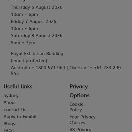
Thursday 6 August 2026
10am - 6pm
Friday 7 August 2026
10am - 6pm
Saturday 8 August 2026
9am - 3pm
Royal Exhibition Building
[email protected]
Australia - 1800 571 960 | Overseas - +61 283 290
945
Useful links
Privacy
Options
Sydney
About
Cookie
Contact Us
Policy
Apply to Exhibit
Your Privacy
Choices
Blogs
RX Privacy
FAQ's