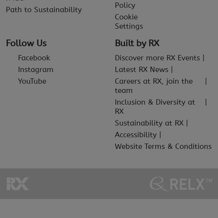
Policy
Path to Sustainability
Cookie
Settings
Follow Us
Built by RX
Facebook
Discover more RX Events
Instagram
Latest RX News
YouTube
Careers at RX, join the
team
Inclusion & Diversity at
RX
Sustainability at RX
Accessibility
Website Terms & Conditions