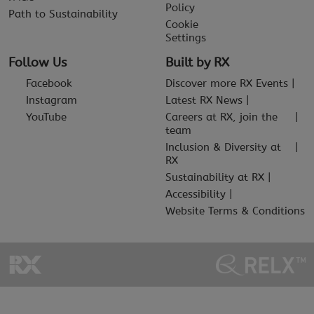
Policy
Path to Sustainability
Cookie
Settings
Follow Us
Built by RX
Facebook
Discover more RX Events
Instagram
Latest RX News
YouTube
Careers at RX, join the
team
Inclusion & Diversity at
RX
Sustainability at RX
Accessibility
Website Terms & Conditions