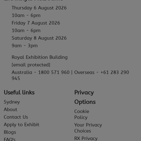
Thursday 6 August 2026
10am - 6pm
Friday 7 August 2026
10am - 6pm
Saturday 8 August 2026
9am - 3pm
Royal Exhibition Building
[email protected]
Australia - 1800 571 960 | Overseas - +61 283 290
945
Useful links
Privacy
Options
Sydney
About
Cookie
Contact Us
Policy
Apply to Exhibit
Your Privacy
Choices
Blogs
RX Privacy
FAQ's