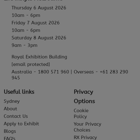
Thursday 6 August 2026
10am - 6pm
Friday 7 August 2026
10am - 6pm
Saturday 8 August 2026
9am - 3pm
Royal Exhibition Building
[email protected]
Australia - 1800 571 960 | Overseas - +61 283 290
945
Useful links
Privacy
Options
Sydney
About
Cookie
Contact Us
Policy
Apply to Exhibit
Your Privacy
Choices
Blogs
RX Privacy
FAQ's