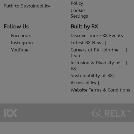
Policy
Path to Sustainability
Cookie
Settings
Follow Us
Built by RX
Facebook
Discover more RX Events
Instagram
Latest RX News
YouTube
Careers at RX, join the
team
Inclusion & Diversity at
RX
Sustainability at RX
Accessibility
Website Terms & Conditions