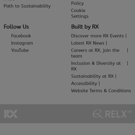
Policy
Path to Sustainability
Cookie
Settings
Follow Us
Built by RX
Facebook
Discover more RX Events
Instagram
Latest RX News
YouTube
Careers at RX, join the
team
Inclusion & Diversity at
RX
Sustainability at RX
Accessibility
Website Terms & Conditions