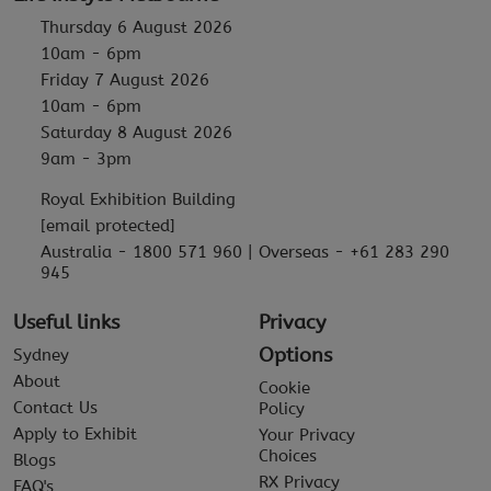
Thursday 6 August 2026
10am - 6pm
Friday 7 August 2026
10am - 6pm
Saturday 8 August 2026
9am - 3pm
Royal Exhibition Building
[email protected]
Australia - 1800 571 960 | Overseas - +61 283 290
945
Useful links
Privacy
Options
Sydney
About
Cookie
Contact Us
Policy
Apply to Exhibit
Your Privacy
Choices
Blogs
RX Privacy
FAQ's