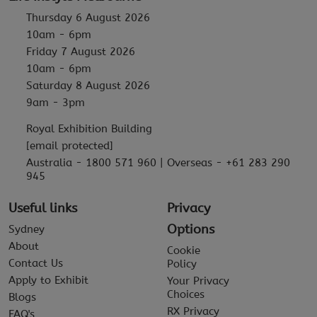
Thursday 6 August 2026
10am - 6pm
Friday 7 August 2026
10am - 6pm
Saturday 8 August 2026
9am - 3pm
Royal Exhibition Building
[email protected]
Australia - 1800 571 960 | Overseas - +61 283 290
945
Useful links
Privacy
Options
Sydney
About
Cookie
Contact Us
Policy
Apply to Exhibit
Your Privacy
Choices
Blogs
RX Privacy
FAQ's