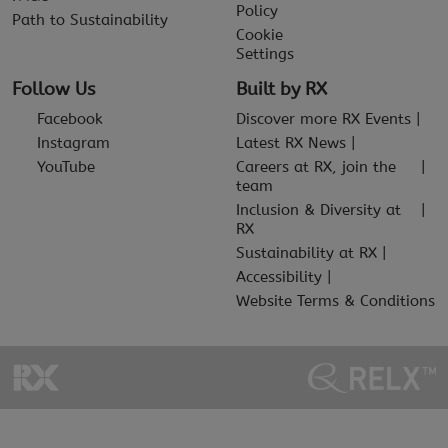
Policy
Path to Sustainability
Cookie
Settings
Follow Us
Built by RX
Facebook
Discover more RX Events
Instagram
Latest RX News
YouTube
Careers at RX, join the
team
Inclusion & Diversity at
RX
Sustainability at RX
Accessibility
Website Terms & Conditions