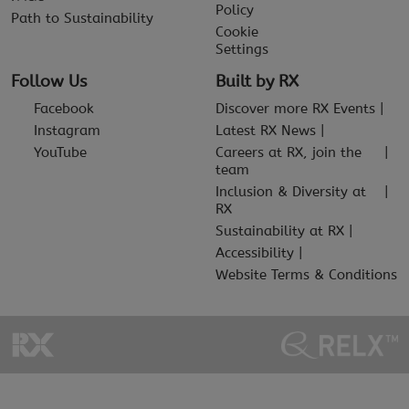
Policy
Path to Sustainability
Cookie
Settings
Follow Us
Built by RX
Facebook
Discover more RX Events
Instagram
Latest RX News
YouTube
Careers at RX, join the
team
Inclusion & Diversity at
RX
Sustainability at RX
Accessibility
Website Terms & Conditions