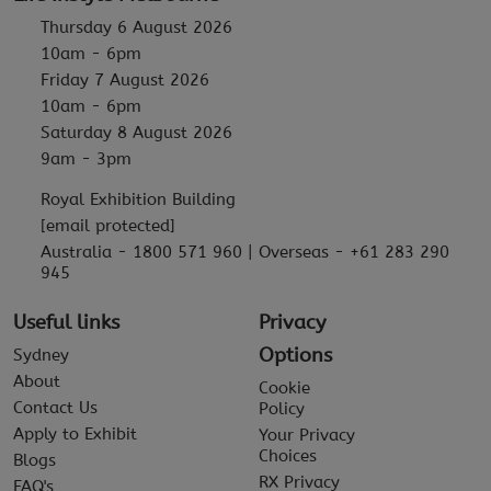
Thursday 6 August 2026
10am - 6pm
Friday 7 August 2026
10am - 6pm
Saturday 8 August 2026
9am - 3pm
Royal Exhibition Building
[email protected]
Australia - 1800 571 960 | Overseas - +61 283 290
945
Useful links
Privacy
Options
Sydney
About
Cookie
Contact Us
Policy
Apply to Exhibit
Your Privacy
Choices
Blogs
RX Privacy
FAQ's