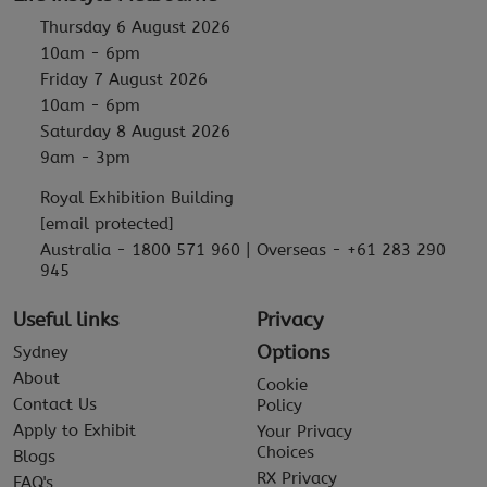
Thursday 6 August 2026
10am - 6pm
Friday 7 August 2026
10am - 6pm
Saturday 8 August 2026
9am - 3pm
Royal Exhibition Building
[email protected]
Australia - 1800 571 960 | Overseas - +61 283 290
945
Useful links
Privacy
Options
Sydney
About
Cookie
Contact Us
Policy
Apply to Exhibit
Your Privacy
Choices
Blogs
RX Privacy
FAQ's