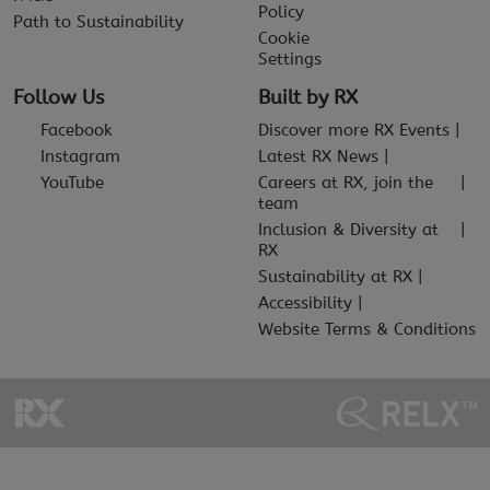
Policy
Path to Sustainability
Cookie
Settings
Follow Us
Built by RX
Facebook
Discover more RX Events
Instagram
Latest RX News
YouTube
Careers at RX, join the
team
Inclusion & Diversity at
RX
Sustainability at RX
Accessibility
Website Terms & Conditions