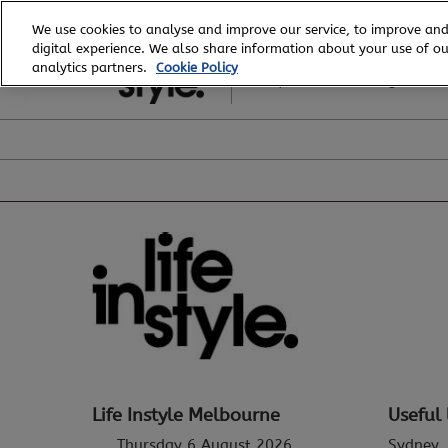
Skip
We use cookies to analyse and improve our service, to improve and
to
digital experience. We also share information about your use of our
6 - 8 August, 2026
content
analytics partners.
Cookie Policy
Royal Exhibition Building
Life Instyle Melbourne
Useful 
Thursday 6 August 2026
Sydney