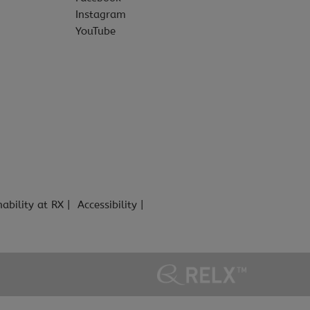
Instagram
YouTube
nability at RX
Accessibility