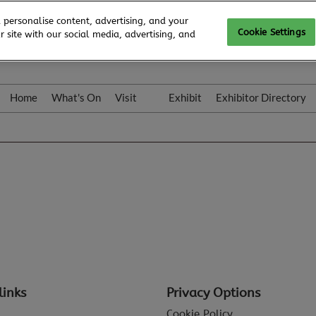
 personalise content, advertising, and your
Cookie Settings
 site with our social media, advertising, and
Home
What's On
Visit
Exhibit
Exhibitor Directory
Gallery
Colleqt
links
Privacy Options
Cookie Policy