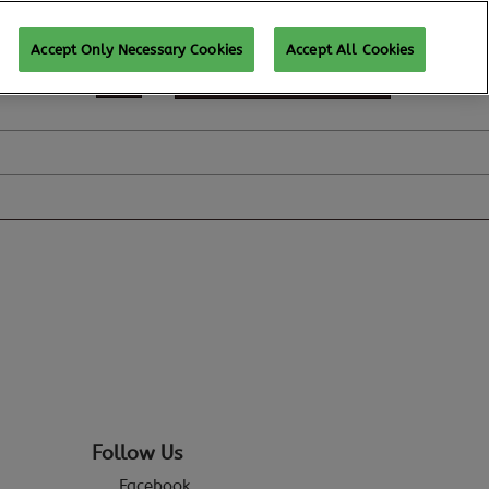
Accept Only Necessary Cookies
Accept All Cookies
REGISTER TO ATTEND
Follow Us
Facebook