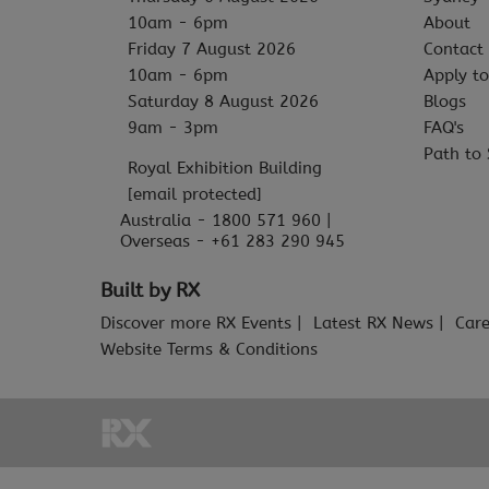
10am - 6pm
About
Friday 7 August 2026
Contact
10am - 6pm
Apply to
Saturday 8 August 2026
Blogs
9am - 3pm
FAQ's
Path to 
Royal Exhibition Building
[email protected]
Australia - 1800 571 960 |
Overseas - +61 283 290 945
Built by RX
Discover more RX Events
Latest RX News
Care
Website Terms & Conditions