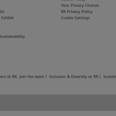
Your Privacy Choices
 Us
RX Privacy Policy
 Exhibit
Cookie Settings
Sustainability
ers at RX, join the team
Inclusion & Diversity at RX
Sustai