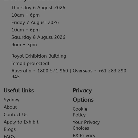
Thursday 6 August 2026
10am - 6pm
Friday 7 August 2026
10am - 6pm
Saturday 8 August 2026
9am - 3pm
Royal Exhibition Building
[email protected]
Australia - 1800 571 960 | Overseas - +61 283 290
945
Useful links
Privacy
Options
Sydney
About
Cookie
Contact Us
Policy
Apply to Exhibit
Your Privacy
Choices
Blogs
RX Privacy
FAQ's