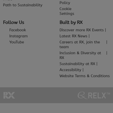
Policy
Path to Sustainability
Cookie
Settings
Follow Us
Built by RX
Facebook
Discover more RX Events
Instagram
Latest RX News
YouTube
Careers at RX, join the
team
Inclusion & Diversity at
RX
Sustainability at RX
Accessibility
Website Terms & Conditions