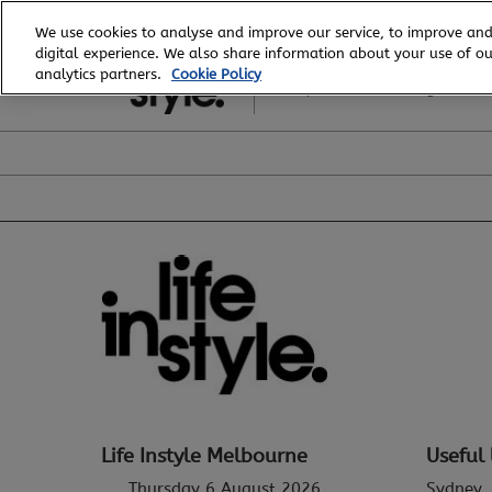
Skip
We use cookies to analyse and improve our service, to improve and
to
digital experience. We also share information about your use of our
6 - 8 August, 2026
content
analytics partners.
Cookie Policy
Royal Exhibition Building
Life Instyle Melbourne
Useful 
Thursday 6 August 2026
Sydney