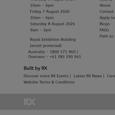
10am - 6pm
About
Friday 7 August 2026
Contact
10am - 6pm
Apply to
Saturday 8 August 2026
Blogs
9am - 3pm
FAQ's
Path to 
Royal Exhibition Building
[email protected]
Australia - 1800 571 960 |
Overseas - +61 283 290 945
Built by RX
Discover more RX Events
Latest RX News
Care
Website Terms & Conditions