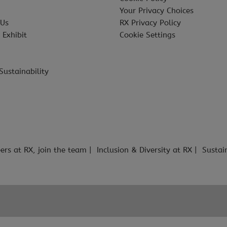
Your Privacy Choices
 Us
RX Privacy Policy
 Exhibit
Cookie Settings
Sustainability
ers at RX, join the team
Inclusion & Diversity at RX
Sustai