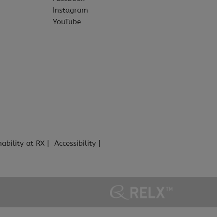
Instagram
YouTube
nability at RX
Accessibility