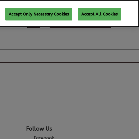
Accept Only Necessary Cookies
Accept All Cookies
REGISTER TO ATTEND
Follow Us
Facebook