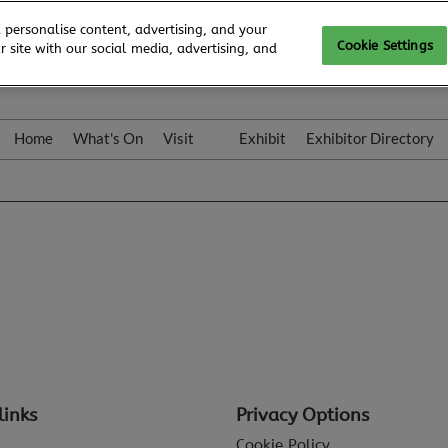
 personalise content, advertising, and your
Cookie Settings
 site with our social media, advertising, and
Home
What's On
Visit
Exhibit
Exhibitor Directory
Gallery
Colleqt
links
Privacy Options
Cookie Policy