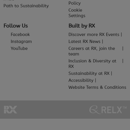
Policy
Path to Sustainability
Cookie
Settings
Follow Us
Built by RX
Facebook
Discover more RX Events
Instagram
Latest RX News
YouTube
Careers at RX, join the
team
Inclusion & Diversity at
RX
Sustainability at RX
Accessibility
Website Terms & Conditions