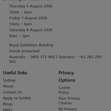
Thursday 6 August 2026
10am - 6pm
Friday 7 August 2026
10am - 6pm
Saturday 8 August 2026
9am - 3pm
Royal Exhibition Building
[email protected]
Australia - 1800 571 960 | Overseas - +61 283 290
945
Useful links
Privacy
Options
Sydney
About
Cookie
Contact Us
Policy
Apply to Exhibit
Your Privacy
Choices
Blogs
RX Privacy
FAQ's