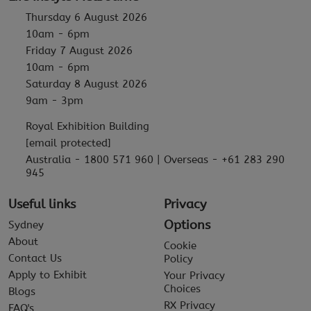
Thursday 6 August 2026
10am - 6pm
Friday 7 August 2026
10am - 6pm
Saturday 8 August 2026
9am - 3pm
Royal Exhibition Building
[email protected]
Australia - 1800 571 960 | Overseas - +61 283 290
945
Useful links
Privacy
Options
Sydney
About
Cookie
Contact Us
Policy
Apply to Exhibit
Your Privacy
Choices
Blogs
RX Privacy
FAQ's