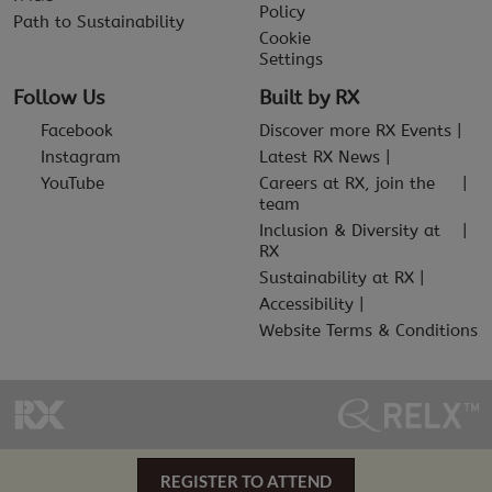
Policy
Path to Sustainability
Cookie
Settings
Follow Us
Built by RX
Facebook
Discover more RX Events
Instagram
Latest RX News
YouTube
Careers at RX, join the
team
Inclusion & Diversity at
RX
Sustainability at RX
Accessibility
Website Terms & Conditions
REGISTER TO ATTEND