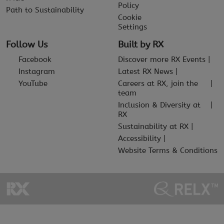
Policy
Path to Sustainability
Cookie
Settings
Follow Us
Built by RX
Facebook
Discover more RX Events
Instagram
Latest RX News
YouTube
Careers at RX, join the
team
Inclusion & Diversity at
RX
Sustainability at RX
Accessibility
Website Terms & Conditions