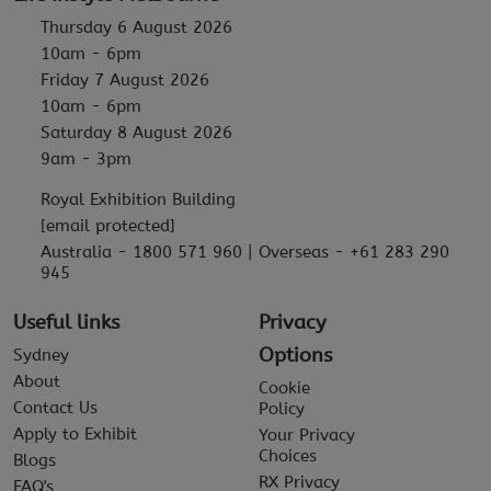
Thursday 6 August 2026
10am - 6pm
Friday 7 August 2026
10am - 6pm
Saturday 8 August 2026
9am - 3pm
Royal Exhibition Building
[email protected]
Australia - 1800 571 960 | Overseas - +61 283 290
945
Useful links
Privacy
Options
Sydney
About
Cookie
Contact Us
Policy
Apply to Exhibit
Your Privacy
Choices
Blogs
RX Privacy
FAQ's