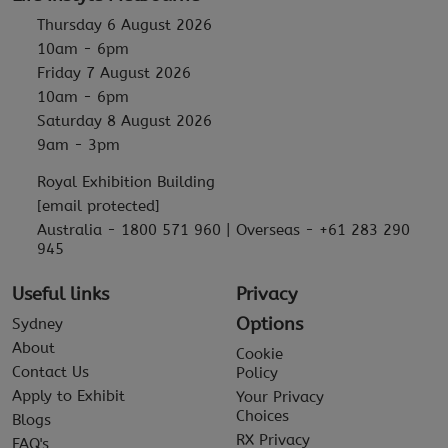
Thursday 6 August 2026
10am - 6pm
Friday 7 August 2026
10am - 6pm
Saturday 8 August 2026
9am - 3pm
Royal Exhibition Building
[email protected]
Australia - 1800 571 960 | Overseas - +61 283 290
945
Useful links
Privacy
Options
Sydney
About
Cookie
Contact Us
Policy
Apply to Exhibit
Your Privacy
Choices
Blogs
RX Privacy
FAQ's