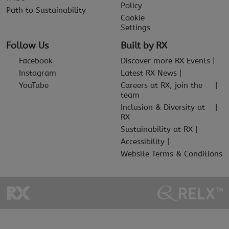
Policy
Path to Sustainability
Cookie
Settings
Follow Us
Built by RX
Facebook
Discover more RX Events
Instagram
Latest RX News
YouTube
Careers at RX, join the
team
Inclusion & Diversity at
RX
Sustainability at RX
Accessibility
Website Terms & Conditions