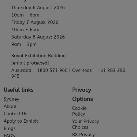
Thursday 6 August 2026
10am - 6pm
Friday 7 August 2026
10am - 6pm
Saturday 8 August 2026
9am - 3pm
Royal Exhibition Building
[email protected]
Australia - 1800 571 960 | Overseas - +61 283 290
945
Useful links
Privacy
Options
Sydney
About
Cookie
Contact Us
Policy
Apply to Exhibit
Your Privacy
Choices
Blogs
RX Privacy
FAQ's