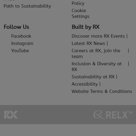
Policy
Path to Sustainability
Cookie
Settings
Follow Us
Built by RX
Facebook
Discover more RX Events
Instagram
Latest RX News
YouTube
Careers at RX, join the
team
Inclusion & Diversity at
RX
Sustainability at RX
Accessibility
Website Terms & Conditions