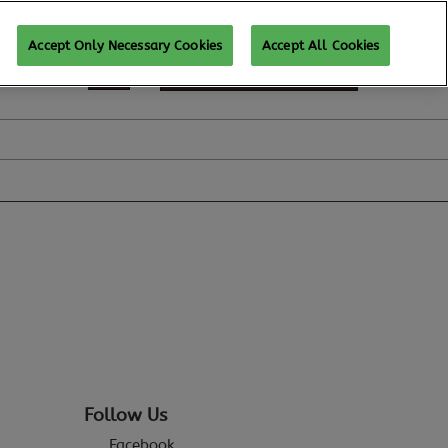
Accept Only Necessary Cookies
Accept All Cookies
REGISTER TO ATTEND
Follow Us
Facebook