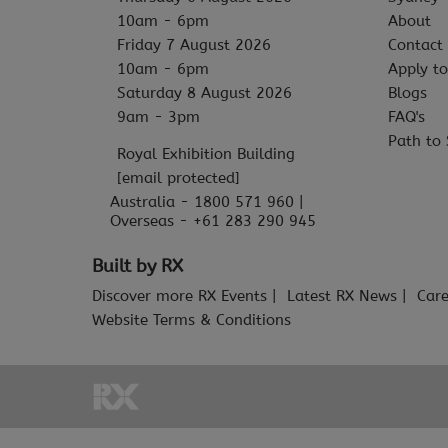
10am - 6pm
About
Friday 7 August 2026
Contact
10am - 6pm
Apply to
Saturday 8 August 2026
Blogs
9am - 3pm
FAQ's
Path to 
Royal Exhibition Building
[email protected]
Australia - 1800 571 960 |
Overseas - +61 283 290 945
Built by RX
Discover more RX Events
Latest RX News
Care
Website Terms & Conditions