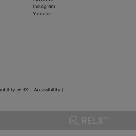
Instagram
YouTube
nability at RX
Accessibility