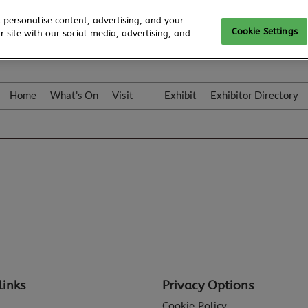
 personalise content, advertising, and your
Cookie Settings
 site with our social media, advertising, and
Home
What's On
Visit
Exhibit
Exhibitor Directory
Gallery
Colleqt
links
Privacy Options
Cookie Policy