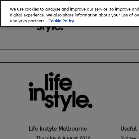
Skip
We use cookies to analyse and improve our service, to improve and
to
digital experience. We also share information about your use of our
6 - 8 August, 2026
content
analytics partners.
Cookie Policy
Royal Exhibition Building
Life Instyle Melbourne
Useful 
Thursday 6 August 2026
Sydney