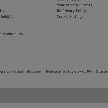
Your Privacy Choices
 Us
RX Privacy Policy
 Exhibit
Cookie Settings
Sustainability
ers at RX, join the team
Inclusion & Diversity at RX
Sustai