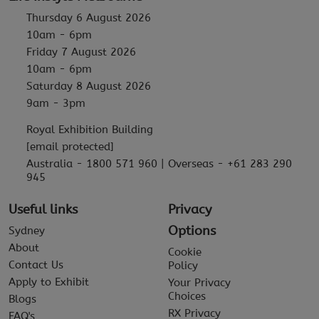
Thursday 6 August 2026
10am - 6pm
Friday 7 August 2026
10am - 6pm
Saturday 8 August 2026
9am - 3pm
Royal Exhibition Building
[email protected]
Australia - 1800 571 960 | Overseas - +61 283 290
945
Useful links
Privacy
Options
Sydney
About
Cookie
Contact Us
Policy
Apply to Exhibit
Your Privacy
Choices
Blogs
RX Privacy
FAQ's