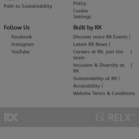
Policy
Path to Sustainability
Cookie
Settings
Follow Us
Built by RX
Facebook
Discover more RX Events
Instagram
Latest RX News
YouTube
Careers at RX, join the
team
Inclusion & Diversity at
RX
Sustainability at RX
Accessibility
Website Terms & Conditions