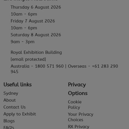
Thursday 6 August 2026
10am - 6pm
Friday 7 August 2026
10am - 6pm
Saturday 8 August 2026
9am - 3pm
Royal Exhibition Building
[email protected]
Australia - 1800 571 960 | Overseas - +61 283 290
945
Useful links
Privacy
Options
Sydney
About
Cookie
Contact Us
Policy
Apply to Exhibit
Your Privacy
Choices
Blogs
RX Privacy
FAQ's