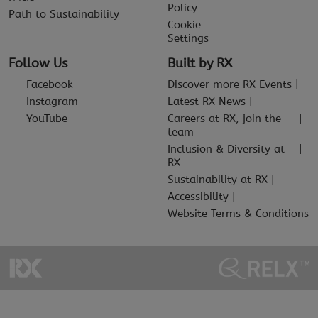
Policy
Path to Sustainability
Cookie
Settings
Follow Us
Built by RX
Facebook
Discover more RX Events
Instagram
Latest RX News
YouTube
Careers at RX, join the
team
Inclusion & Diversity at
RX
Sustainability at RX
Accessibility
Website Terms & Conditions