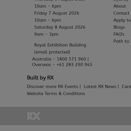
10am - 6pm
About
Friday 7 August 2026
Contact
10am - 6pm
Apply to
Saturday 8 August 2026
Blogs
9am - 3pm
FAQ's
Path to 
Royal Exhibition Building
[email protected]
Australia - 1800 571 960 |
Overseas - +61 283 290 945
Built by RX
Discover more RX Events
Latest RX News
Care
Website Terms & Conditions