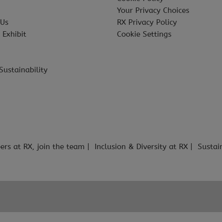
Your Privacy Choices
 Us
RX Privacy Policy
 Exhibit
Cookie Settings
Sustainability
ers at RX, join the team
Inclusion & Diversity at RX
Sustai