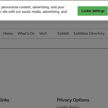
 personalise content, advertising, and your
Cookie Settings
 site with our social media, advertising, and
Home
What's On
Visit
Exhibit
Exhibitor Directory
Gallery
Colleqt
links
Privacy Options
Cookie Policy