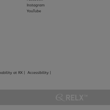
Instagram
YouTube
nability at RX
Accessibility