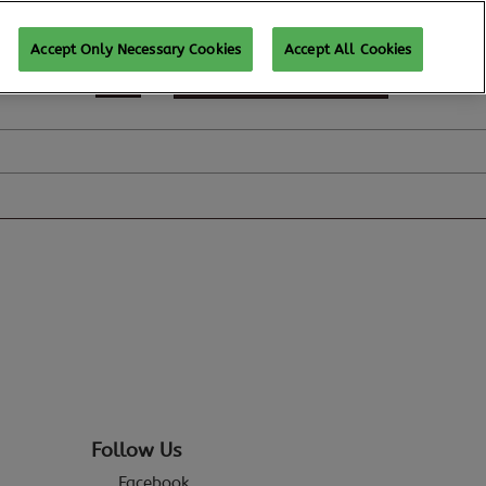
Accept Only Necessary Cookies
Accept All Cookies
REGISTER TO ATTEND
Follow Us
Facebook