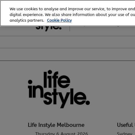
Skip
We use cookies to analyse and improve our service, to improve and
to
digital experience. We also share information about your use of our
6 - 8 August, 2026
content
analytics partners.
Cookie Policy
Royal Exhibition Building
Life Instyle Melbourne
Useful 
Thursday 6 August 2026
Sydney