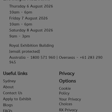
Thursday 6 August 2026
10am - 6pm
Friday 7 August 2026
10am - 6pm
Saturday 8 August 2026
9am - 3pm
Royal Exhibition Building
[email protected]
Australia - 1800 571 960 | Overseas - +61 283 290
945
Useful links
Privacy
Options
Sydney
About
Cookie
Contact Us
Policy
Apply to Exhibit
Your Privacy
Choices
Blogs
RX Privacy
FAQ's