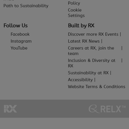
Policy
Path to Sustainability
Cookie
Settings
Follow Us
Built by RX
Facebook
Discover more RX Events
Instagram
Latest RX News
YouTube
Careers at RX, join the
team
Inclusion & Diversity at
RX
Sustainability at RX
Accessibility
Website Terms & Conditions