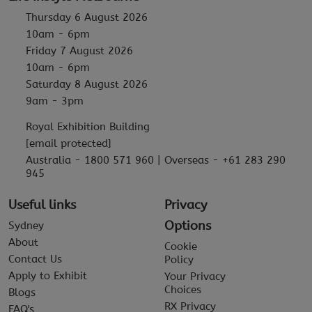
Thursday 6 August 2026
10am - 6pm
Friday 7 August 2026
10am - 6pm
Saturday 8 August 2026
9am - 3pm
Royal Exhibition Building
[email protected]
Australia - 1800 571 960 | Overseas - +61 283 290
945
Useful links
Privacy
Options
Sydney
About
Cookie
Contact Us
Policy
Apply to Exhibit
Your Privacy
Choices
Blogs
RX Privacy
FAQ's