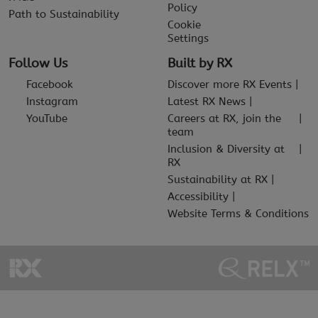
Policy
Path to Sustainability
Cookie
Settings
Follow Us
Built by RX
Facebook
Discover more RX Events
Instagram
Latest RX News
YouTube
Careers at RX, join the
team
Inclusion & Diversity at
RX
Sustainability at RX
Accessibility
Website Terms & Conditions