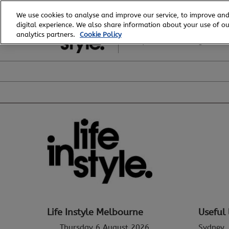
Skip
We use cookies to analyse and improve our service, to improve and
to
digital experience. We also share information about your use of our
6 - 8 August, 2026
content
analytics partners.
Cookie Policy
Royal Exhibition Building
Life Instyle Melbourne
Useful 
Thursday 6 August 2026
Sydney