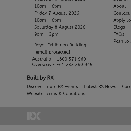
10am - 6pm
About
Friday 7 August 2026
Contact
10am - 6pm
Apply to
Saturday 8 August 2026
Blogs
9am - 3pm
FAQ's
Path to 
Royal Exhibition Building
[email protected]
Australia - 1800 571 960 |
Overseas - +61 283 290 945
Built by RX
Discover more RX Events
Latest RX News
Care
Website Terms & Conditions