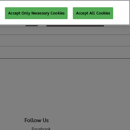
Accept Only Necessary Cookies
Accept All Cookies
REGISTER TO ATTEND
Follow Us
Facebook