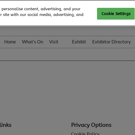
 personalise content, advertising, and your
Cookie Settings
 site with our social media, advertising, and
Home
What's On
Visit
Exhibit
Exhibitor Directory
Gallery
Colleqt
links
Privacy Options
Cookie Policy