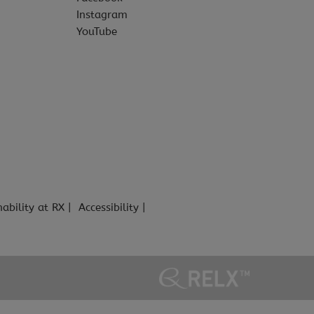
Instagram
YouTube
nability at RX
Accessibility