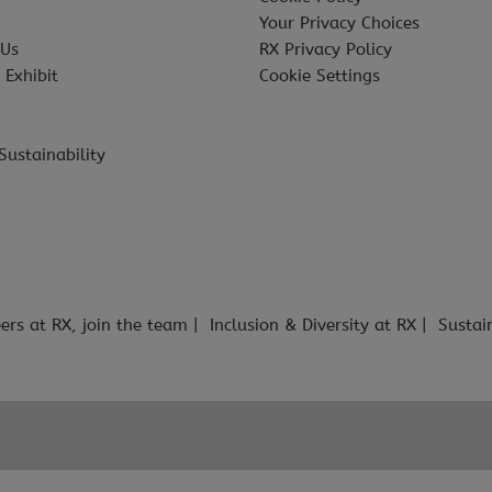
Your Privacy Choices
 Us
RX Privacy Policy
 Exhibit
Cookie Settings
Sustainability
ers at RX, join the team
Inclusion & Diversity at RX
Sustai