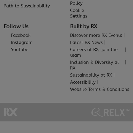
Policy
Path to Sustainability
Cookie
Settings
Follow Us
Built by RX
Facebook
Discover more RX Events
Instagram
Latest RX News
YouTube
Careers at RX, join the
team
Inclusion & Diversity at
RX
Sustainability at RX
Accessibility
Website Terms & Conditions