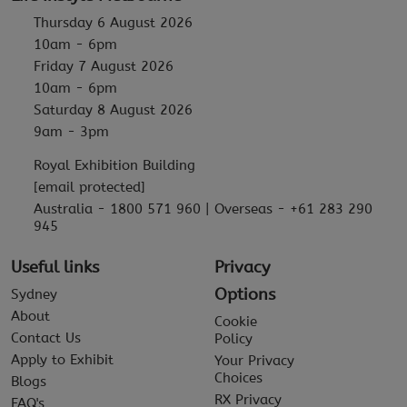
Thursday 6 August 2026
10am - 6pm
Friday 7 August 2026
10am - 6pm
Saturday 8 August 2026
9am - 3pm
Royal Exhibition Building
[email protected]
Australia - 1800 571 960 | Overseas - +61 283 290
945
Useful links
Privacy
Options
Sydney
About
Cookie
Contact Us
Policy
Apply to Exhibit
Your Privacy
Choices
Blogs
RX Privacy
FAQ's