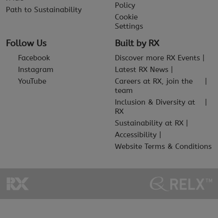
Policy
Path to Sustainability
Cookie
Settings
Follow Us
Built by RX
Facebook
Discover more RX Events
Instagram
Latest RX News
YouTube
Careers at RX, join the
team
Inclusion & Diversity at
RX
Sustainability at RX
Accessibility
Website Terms & Conditions