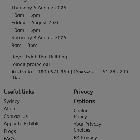
Thursday 6 August 2026
10am - 6pm
Friday 7 August 2026
10am - 6pm
Saturday 8 August 2026
9am - 3pm
Royal Exhibition Building
[email protected]
Australia - 1800 571 960 | Overseas - +61 283 290
945
Useful links
Privacy
Options
Sydney
About
Cookie
Contact Us
Policy
Apply to Exhibit
Your Privacy
Choices
Blogs
RX Privacy
FAQ's