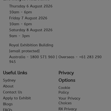
Thursday 6 August 2026
10am - 6pm
Friday 7 August 2026
10am - 6pm
Saturday 8 August 2026
9am - 3pm
Royal Exhibition Building
[email protected]
Australia - 1800 571 960 | Overseas - +61 283 290
945
Useful links
Privacy
Options
Sydney
About
Cookie
Contact Us
Policy
Apply to Exhibit
Your Privacy
Choices
Blogs
RX Privacy
FAQ's