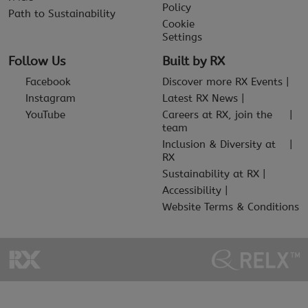
Policy
Path to Sustainability
Cookie
Settings
Follow Us
Built by RX
Facebook
Discover more RX Events
Instagram
Latest RX News
YouTube
Careers at RX, join the
team
Inclusion & Diversity at
RX
Sustainability at RX
Accessibility
Website Terms & Conditions