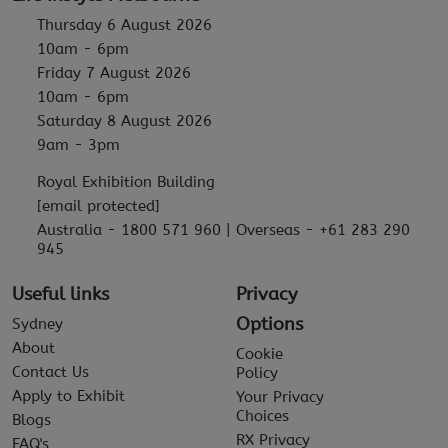
Thursday 6 August 2026
10am - 6pm
Friday 7 August 2026
10am - 6pm
Saturday 8 August 2026
9am - 3pm
Royal Exhibition Building
[email protected]
Australia - 1800 571 960 | Overseas - +61 283 290
945
Useful links
Privacy
Options
Sydney
About
Cookie
Contact Us
Policy
Apply to Exhibit
Your Privacy
Choices
Blogs
RX Privacy
FAQ's