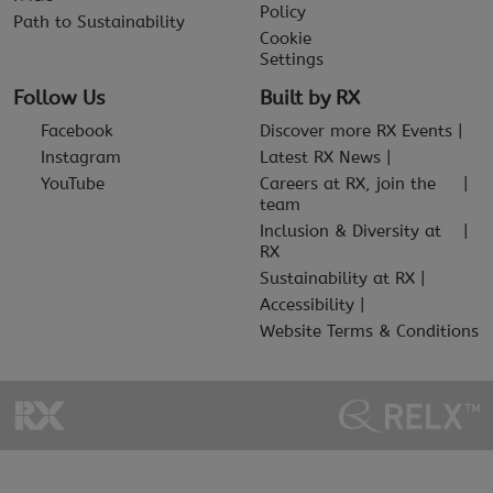
Policy
Path to Sustainability
Cookie
Settings
Follow Us
Built by RX
Facebook
Discover more RX Events
Instagram
Latest RX News
YouTube
Careers at RX, join the
team
Inclusion & Diversity at
RX
Sustainability at RX
Accessibility
Website Terms & Conditions