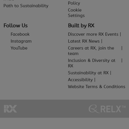
Policy
Path to Sustainability
Cookie
Settings
Follow Us
Built by RX
Facebook
Discover more RX Events
Instagram
Latest RX News
YouTube
Careers at RX, join the
team
Inclusion & Diversity at
RX
Sustainability at RX
Accessibility
Website Terms & Conditions