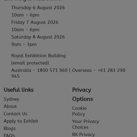
Thursday 6 August 2026
10am - 6pm
Friday 7 August 2026
10am - 6pm
Saturday 8 August 2026
9am - 3pm
Royal Exhibition Building
[email protected]
Australia - 1800 571 960 | Overseas - +61 283 290
945
Useful links
Privacy
Options
Sydney
About
Cookie
Contact Us
Policy
Apply to Exhibit
Your Privacy
Choices
Blogs
RX Privacy
FAQ's