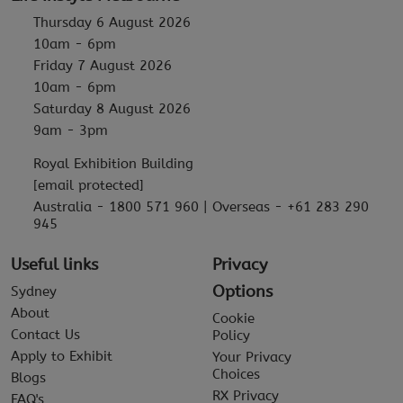
Thursday 6 August 2026
10am - 6pm
Friday 7 August 2026
10am - 6pm
Saturday 8 August 2026
9am - 3pm
Royal Exhibition Building
[email protected]
Australia - 1800 571 960 | Overseas - +61 283 290
945
Useful links
Privacy
Options
Sydney
About
Cookie
Contact Us
Policy
Apply to Exhibit
Your Privacy
Choices
Blogs
RX Privacy
FAQ's