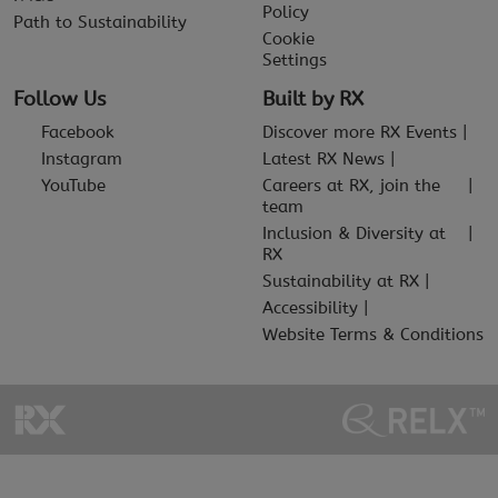
Policy
Path to Sustainability
Cookie
Settings
Follow Us
Built by RX
Facebook
Discover more RX Events
Instagram
Latest RX News
YouTube
Careers at RX, join the
team
Inclusion & Diversity at
RX
Sustainability at RX
Accessibility
Website Terms & Conditions