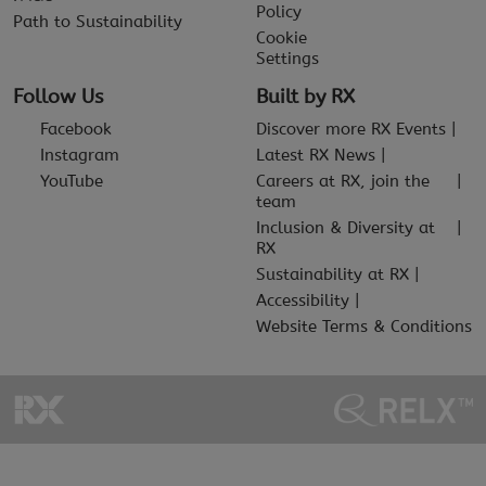
Policy
Path to Sustainability
Cookie
Settings
Follow Us
Built by RX
Facebook
Discover more RX Events
Instagram
Latest RX News
YouTube
Careers at RX, join the
team
Inclusion & Diversity at
RX
Sustainability at RX
Accessibility
Website Terms & Conditions