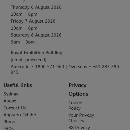
Thursday 6 August 2026
10am - 6pm
Friday 7 August 2026
10am - 6pm
Saturday 8 August 2026
9am - 3pm
Royal Exhibition Building
[email protected]
Australia - 1800 571 960 | Overseas - +61 283 290
945
Useful links
Privacy
Options
Sydney
About
Cookie
Contact Us
Policy
Apply to Exhibit
Your Privacy
Choices
Blogs
RX Privacy
FAQ's