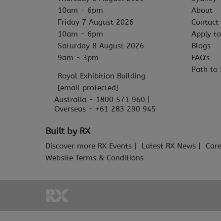
10am - 6pm
About
Friday 7 August 2026
Contact
10am - 6pm
Apply to
Saturday 8 August 2026
Blogs
9am - 3pm
FAQ's
Path to 
Royal Exhibition Building
[email protected]
Australia - 1800 571 960 |
Overseas - +61 283 290 945
Built by RX
Discover more RX Events
Latest RX News
Care
Website Terms & Conditions