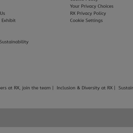
Your Privacy Choices
 Us
RX Privacy Policy
 Exhibit
Cookie Settings
Sustainability
ers at RX, join the team
Inclusion & Diversity at RX
Sustai