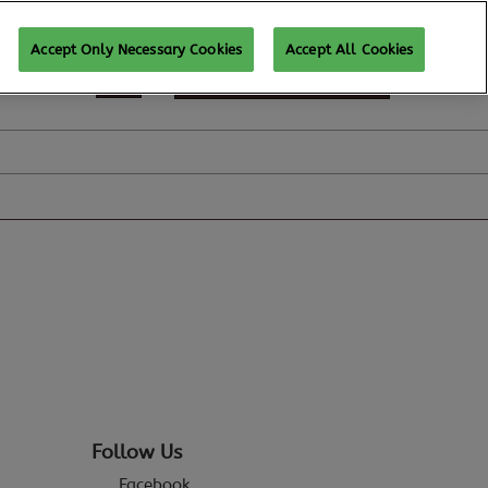
Accept Only Necessary Cookies
Accept All Cookies
REGISTER TO ATTEND
Follow Us
Facebook