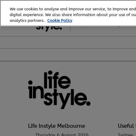
Skip
We use cookies to analyse and improve our service, to improve and
to
digital experience. We also share information about your use of our
6 - 8 August, 2026
content
analytics partners.
Cookie Policy
Royal Exhibition Building
Life Instyle Melbourne
Useful 
Thursday 6 August 2026
Sydney