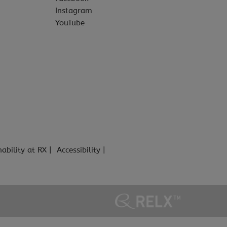
Instagram
YouTube
nability at RX
Accessibility