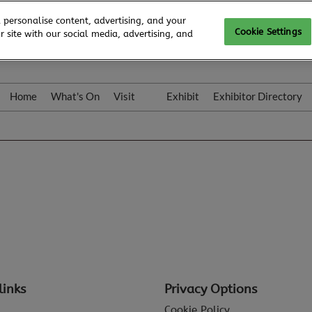
 personalise content, advertising, and your
Cookie Settings
 site with our social media, advertising, and
Home
What's On
Visit
Exhibit
Exhibitor Directory
Gallery
Colleqt
links
Privacy Options
Cookie Policy