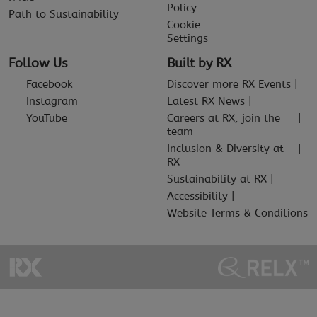
Policy
Path to Sustainability
Cookie
Settings
Follow Us
Built by RX
Facebook
Discover more RX Events
Instagram
Latest RX News
YouTube
Careers at RX, join the
team
Inclusion & Diversity at
RX
Sustainability at RX
Accessibility
Website Terms & Conditions