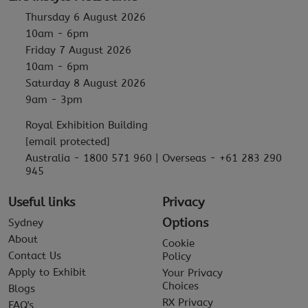
Thursday 6 August 2026
10am - 6pm
Friday 7 August 2026
10am - 6pm
Saturday 8 August 2026
9am - 3pm
Royal Exhibition Building
[email protected]
Australia - 1800 571 960 | Overseas - +61 283 290
945
Useful links
Privacy
Options
Sydney
About
Cookie
Contact Us
Policy
Apply to Exhibit
Your Privacy
Choices
Blogs
RX Privacy
FAQ's