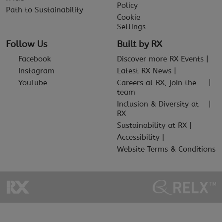
Policy
Path to Sustainability
Cookie
Settings
Follow Us
Built by RX
Facebook
Discover more RX Events
Instagram
Latest RX News
YouTube
Careers at RX, join the
team
Inclusion & Diversity at
RX
Sustainability at RX
Accessibility
Website Terms & Conditions