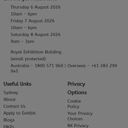
Thursday 6 August 2026
10am - 6pm
Friday 7 August 2026
10am - 6pm
Saturday 8 August 2026
9am - 3pm
Royal Exhibition Building
[email protected]
Australia - 1800 571 960 | Overseas - +61 283 290
945
Useful links
Privacy
Options
Sydney
About
Cookie
Contact Us
Policy
Apply to Exhibit
Your Privacy
Choices
Blogs
RX Privacy
FAQ's