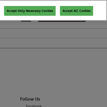
Accept Only Necessary Cookies
Accept All Cookies
REGISTER TO ATTEND
Follow Us
Facebook