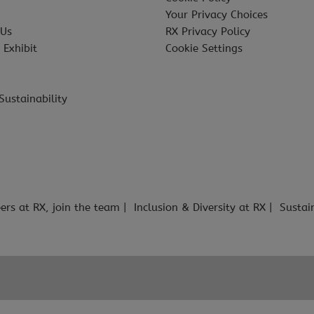
Your Privacy Choices
 Us
RX Privacy Policy
 Exhibit
Cookie Settings
Sustainability
ers at RX, join the team
Inclusion & Diversity at RX
Sustai