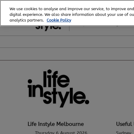
Skip
We use cookies to analyse and improve our service, to improve and
to
digital experience. We also share information about your use of our
6 - 8 August, 2026
content
analytics partners.
Cookie Policy
Royal Exhibition Building
Life Instyle Melbourne
Useful 
Thursday 6 August 2026
Sydney