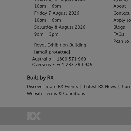
10am - 6pm
About
Friday 7 August 2026
Contact
10am - 6pm
Apply to
Saturday 8 August 2026
Blogs
9am - 3pm
FAQ's
Path to 
Royal Exhibition Building
[email protected]
Australia - 1800 571 960 |
Overseas - +61 283 290 945
Built by RX
Discover more RX Events
Latest RX News
Care
Website Terms & Conditions