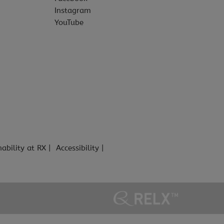
Instagram
YouTube
nability at RX
Accessibility