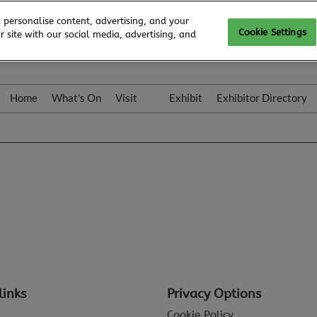
 personalise content, advertising, and your
Cookie Settings
 site with our social media, advertising, and
Home
What's On
Visit
Exhibit
Exhibitor Directory
Gallery
Colleqt
links
Privacy Options
Cookie Policy