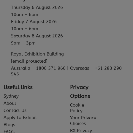
Thursday 6 August 2026
10am - 6pm
Friday 7 August 2026
10am - 6pm
Saturday 8 August 2026
9am - 3pm
Royal Exhibition Building
[email protected]
Australia - 1800 571 960 | Overseas - +61 283 290
945
Useful links
Privacy
Options
Sydney
About
Cookie
Contact Us
Policy
Apply to Exhibit
Your Privacy
Choices
Blogs
RX Privacy
FAQ's