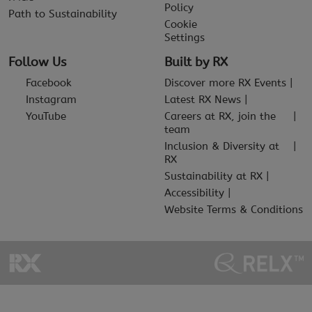
Policy
Path to Sustainability
Cookie
Settings
Follow Us
Built by RX
Facebook
Discover more RX Events
Instagram
Latest RX News
YouTube
Careers at RX, join the
team
Inclusion & Diversity at
RX
Sustainability at RX
Accessibility
Website Terms & Conditions