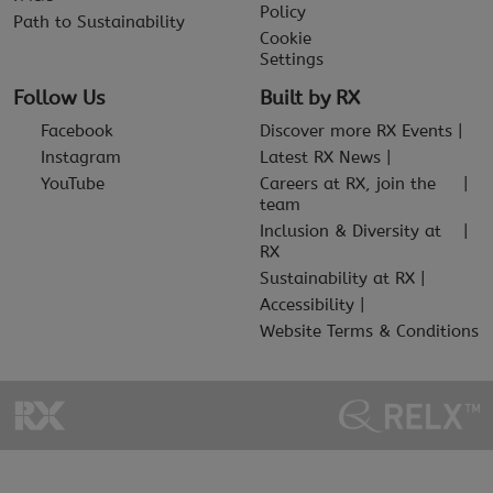
Policy
Path to Sustainability
Cookie
Settings
Follow Us
Built by RX
Facebook
Discover more RX Events
Instagram
Latest RX News
YouTube
Careers at RX, join the
team
Inclusion & Diversity at
RX
Sustainability at RX
Accessibility
Website Terms & Conditions