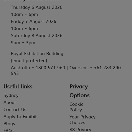
Thursday 6 August 2026
10am - 6pm
Friday 7 August 2026
10am - 6pm
Saturday 8 August 2026
9am - 3pm
Royal Exhibition Building
[email protected]
Australia - 1800 571 960 | Overseas - +61 283 290
945
Useful links
Privacy
Options
Sydney
About
Cookie
Contact Us
Policy
Apply to Exhibit
Your Privacy
Choices
Blogs
RX Privacy
FAQ's