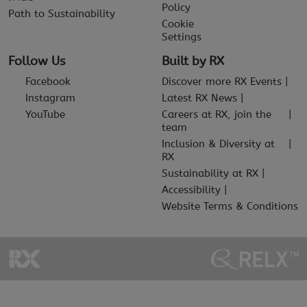
Policy
Path to Sustainability
Cookie
Settings
Follow Us
Built by RX
Facebook
Discover more RX Events
Instagram
Latest RX News
YouTube
Careers at RX, join the
team
Inclusion & Diversity at
RX
Sustainability at RX
Accessibility
Website Terms & Conditions