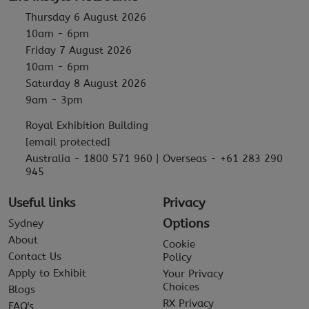
Thursday 6 August 2026
10am - 6pm
Friday 7 August 2026
10am - 6pm
Saturday 8 August 2026
9am - 3pm
Royal Exhibition Building
[email protected]
Australia - 1800 571 960 | Overseas - +61 283 290
945
Useful links
Privacy
Options
Sydney
About
Cookie
Contact Us
Policy
Apply to Exhibit
Your Privacy
Choices
Blogs
RX Privacy
FAQ's