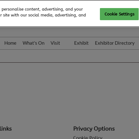
 personalise content, advertising, and your
Cookie Settings
 site with our social media, advertising, and
Home
What's On
Visit
Exhibit
Exhibitor Directory
Gallery
Colleqt
links
Privacy Options
Cookie Policy