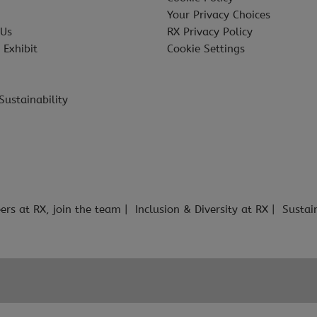
Your Privacy Choices
 Us
RX Privacy Policy
 Exhibit
Cookie Settings
Sustainability
ers at RX, join the team
Inclusion & Diversity at RX
Sustai