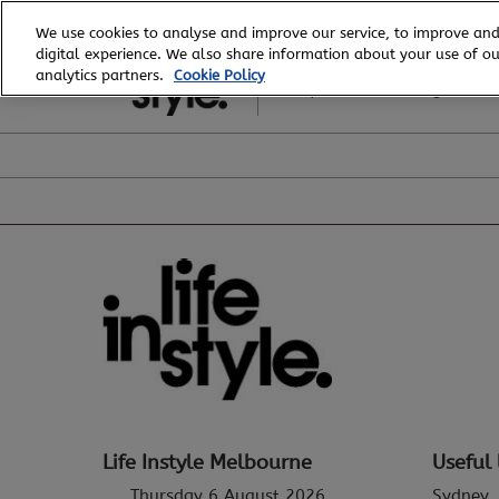
Skip
We use cookies to analyse and improve our service, to improve and
to
digital experience. We also share information about your use of our
6 - 8 August, 2026
content
analytics partners.
Cookie Policy
Royal Exhibition Building
Life Instyle Melbourne
Useful 
Thursday 6 August 2026
Sydney