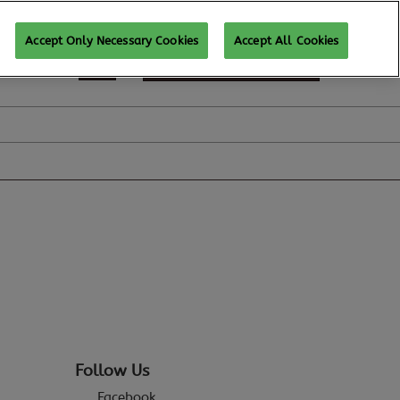
Accept Only Necessary Cookies
Accept All Cookies
REGISTER TO ATTEND
Follow Us
Facebook