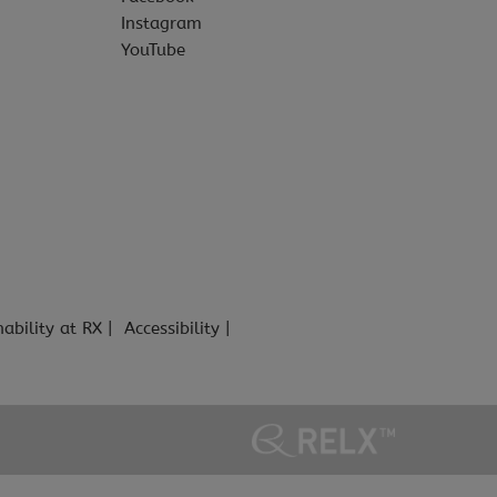
Instagram
YouTube
nability at RX
Accessibility