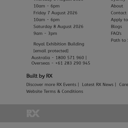
10am - 6pm
About
Friday 7 August 2026
Contact
10am - 6pm
Apply to
Saturday 8 August 2026
Blogs
9am - 3pm
FAQ's
Path to 
Royal Exhibition Building
[email protected]
Australia - 1800 571 960 |
Overseas - +61 283 290 945
Built by RX
Discover more RX Events
Latest RX News
Care
Website Terms & Conditions