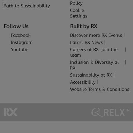
Policy
Path to Sustainability
Cookie
Settings
Follow Us
Built by RX
Facebook
Discover more RX Events
Instagram
Latest RX News
YouTube
Careers at RX, join the
team
Inclusion & Diversity at
RX
Sustainability at RX
Accessibility
Website Terms & Conditions