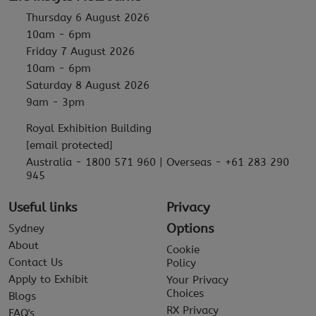
Thursday 6 August 2026
10am - 6pm
Friday 7 August 2026
10am - 6pm
Saturday 8 August 2026
9am - 3pm
Royal Exhibition Building
[email protected]
Australia - 1800 571 960 | Overseas - +61 283 290
945
Useful links
Privacy
Options
Sydney
About
Cookie
Contact Us
Policy
Apply to Exhibit
Your Privacy
Choices
Blogs
RX Privacy
FAQ's