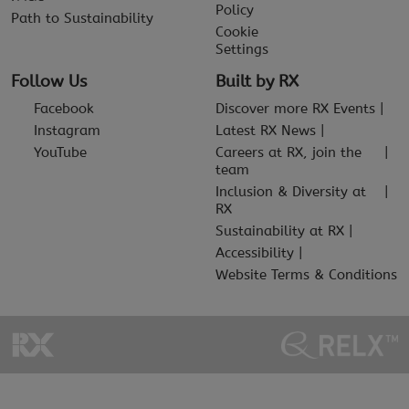
Policy
Path to Sustainability
Cookie
Settings
Follow Us
Built by RX
Facebook
Discover more RX Events
Instagram
Latest RX News
YouTube
Careers at RX, join the
team
Inclusion & Diversity at
RX
Sustainability at RX
Accessibility
Website Terms & Conditions