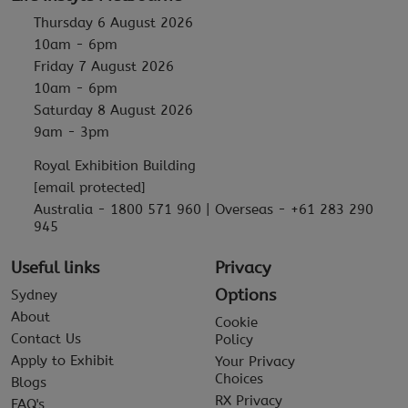
Thursday 6 August 2026
10am - 6pm
Friday 7 August 2026
10am - 6pm
Saturday 8 August 2026
9am - 3pm
Royal Exhibition Building
[email protected]
Australia - 1800 571 960 | Overseas - +61 283 290
945
Useful links
Privacy
Options
Sydney
About
Cookie
Contact Us
Policy
Apply to Exhibit
Your Privacy
Choices
Blogs
RX Privacy
FAQ's